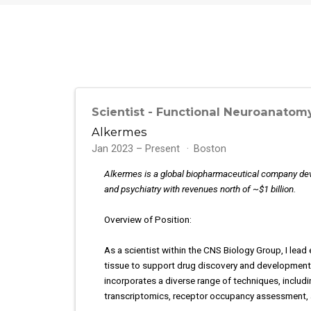
Scientist - Functional Neuroanatom
Alkermes
Jan 2023 – Present
Boston
Alkermes is a global biopharmaceutical company deve
and psychiatry with revenues north of ~$1 billion.
Overview of Position:
As a scientist within the CNS Biology Group, I lea
tissue to support drug discovery and development.
incorporates a diverse range of techniques, includi
transcriptomics, receptor occupancy assessment,