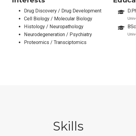
Drug Discovery / Drug Development
D.P
Cell Biology / Molecular Biology
Univ
Histology / Neuropathology
BSc
Neurodegeneration / Psychiatry
Univ
Proteomics / Transciptomics
Skills