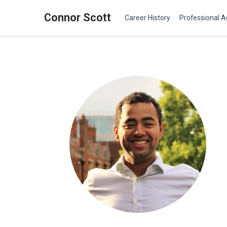
Connor Scott
Career History
Professional Ac