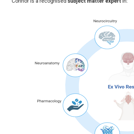
Connor is a recognised
subject matter expert
in: