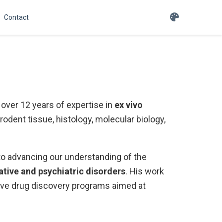
Contact
over 12 years of expertise in
ex vivo
rodent tissue, histology, molecular biology,
to advancing our understanding of the
ive and psychiatric disorders
. His work
tive drug discovery programs aimed at