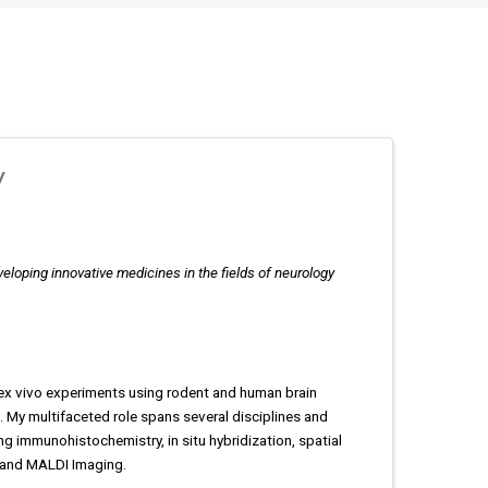
y
loping innovative medicines in the fields of neurology
d ex vivo experiments using rodent and human brain
 My multifaceted role spans several disciplines and
ng immunohistochemistry, in situ hybridization, spatial
 and MALDI Imaging.