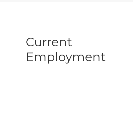
Current
Employment