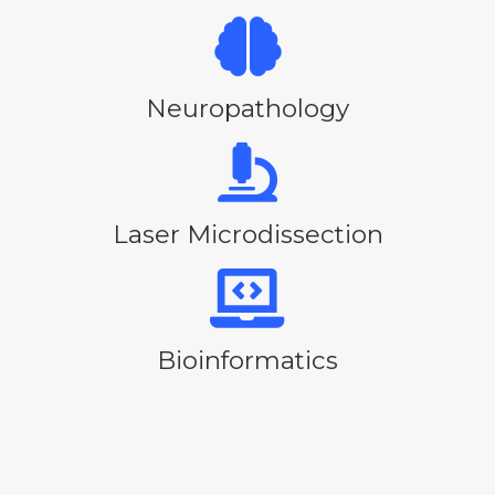
Neuropathology
Laser Microdissection
Bioinformatics