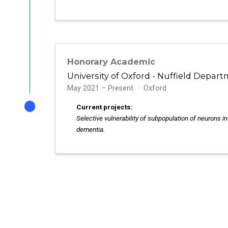
Honorary Academic
University of Oxford - Nuffield Depart
May 2021 – Present
Oxford
Current projects:
Selective vulnerability of subpopulation of neurons i
dementia.