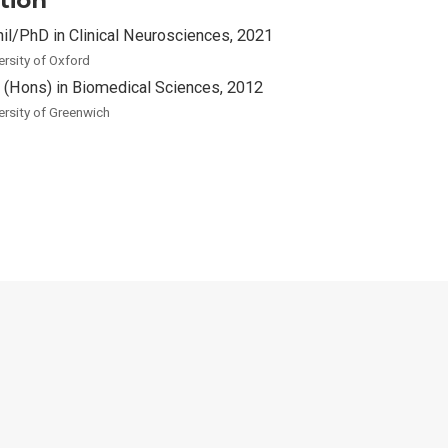
hil/PhD in Clinical Neurosciences, 2021
ersity of Oxford
 (Hons) in Biomedical Sciences, 2012
ersity of Greenwich