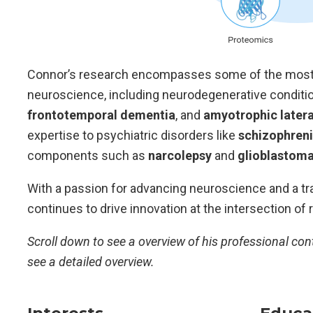
Connor’s research encompasses some of the most c
neuroscience, including neurodegenerative condit
frontotemporal dementia
, and
amyotrophic latera
expertise to psychiatric disorders like
schizophren
components such as
narcolepsy
and
glioblastom
With a passion for advancing neuroscience and a tr
continues to drive innovation at the intersection of
Scroll down to see a overview of his professional con
see a detailed overview.
Interests
Educa