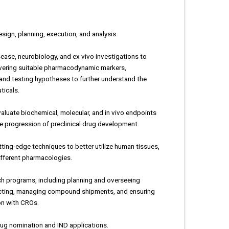
sign, planning, execution, and analysis.
ease, neurobiology, and ex vivo investigations to
overing suitable pharmacodynamic markers,
and testing hypotheses to further understand the
ticals.
aluate biochemical, molecular, and in vivo endpoints
he progression of preclinical drug development.
tting-edge techniques to better utilize human tissues,
ifferent pharmacologies.
h programs, including planning and overseeing
racting, managing compound shipments, and ensuring
ion with CROs.
rug nomination and IND applications.