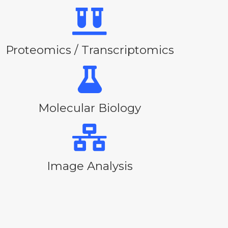
Proteomics / Transcriptomics
Molecular Biology
Image Analysis