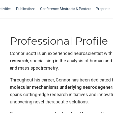
tivities
Publications
Conference Abstracts & Posters
Preprints
Professional Profile
Connor Scott is an experienced neuroscientist with 
research
, specialising in the analysis of human and 
and mass spectrometry.
Throughout his career, Connor has been dedicated 
molecular mechanisms underlying neurodegenerat
spans cutting-edge research initiatives and innova
uncovering novel therapeutic solutions.