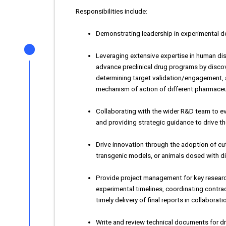
Responsibilities include:
Demonstrating leadership in experimental de
Leveraging extensive expertise in human dis
advance preclinical drug programs by disc
determining target validation/engagement, 
mechanism of action of different pharmaceu
Collaborating with the wider R&D team to ev
and providing strategic guidance to drive t
Drive innovation through the adoption of cu
transgenic models, or animals dosed with d
Provide project management for key researc
experimental timelines, coordinating cont
timely delivery of final reports in collaborat
Write and review technical documents for d