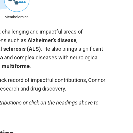
hallenging and impactful areas of
ions such as
Alzheimer’s disease
,
l sclerosis (ALS)
. He also brings significant
ia
and complex diseases with neurological
a multiforme
.
ack record of impactful contributions, Connor
 research and drug discovery.
tributions or click on the headings above to
tion