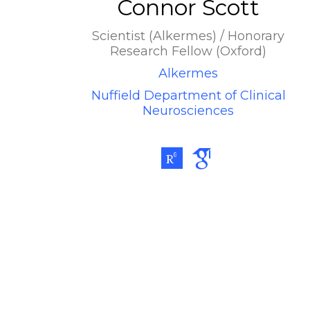
Connor Scott
Scientist (Alkermes) / Honorary
Research Fellow (Oxford)
Alkermes
Nuffield Department of Clinical
Neurosciences