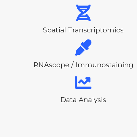
Spatial Transcriptomics
RNAscope / Immunostaining
Data Analysis