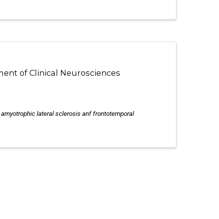
ment of Clinical Neurosciences
n amyotrophic lateral sclerosis anf frontotemporal