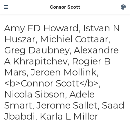
Connor Scott
Amy FD Howard, Istvan N
Huszar, Michiel Cottaar,
Greg Daubney, Alexandre
A Khrapitchev, Rogier B
Mars, Jeroen Mollink,
<b>Connor Scott</b>,
Nicola Sibson, Adele
Smart, Jerome Sallet, Saad
Jbabdi, Karla L Miller