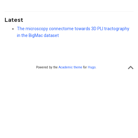
Latest
The microscopy connectome towards 3D PLI tractography
in the BigMac dataset
Powered by the
Academic theme
for
Hugo
.